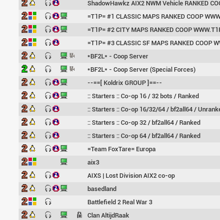
ShadowHawkz AIX2 NWM Vehicle RANKED CO
=T1P= #1 CLASSIC MAPS RANKED COOP WWW
=T1P= #2 CITY MAPS RANKED COOP WWW.T1
=T1P= #3 CLASSIC SF MAPS RANKED COOP 
*BF2L* - Coop Server
*BF2L* - Coop Server (Special Forces)
--==[ Koldrix GROUP ]==--
:: Starters :: Co-op 16 / 32 bots / Ranked
:: Starters :: Co-op 16/32/64 / bf2all64 / Unrank
:: Starters :: Co-op 32 / bf2all64 / Ranked
:: Starters :: Co-op 64 / bf2all64 / Ranked
=Team FoxTare= Europa
aix3
AIXS | Lost Division AIX2 co-op
basedland
Battlefield 2 Real War 3
Clan AltijdRaak