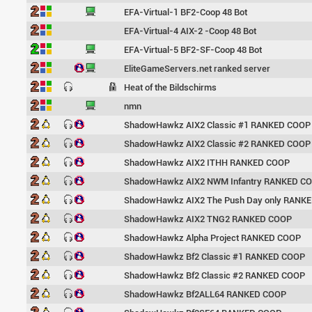
EFA-Virtual-1 BF2-Coop 48 Bot
EFA-Virtual-4 AIX-2 -Coop 48 Bot
EFA-Virtual-5 BF2-SF-Coop 48 Bot
EliteGameServers.net ranked server
Heat of the Bildschirms
nmn
ShadowHawkz AIX2 Classic #1 RANKED COOP
ShadowHawkz AIX2 Classic #2 RANKED COOP
ShadowHawkz AIX2 ITHH RANKED COOP
ShadowHawkz AIX2 NWM Infantry RANKED C
ShadowHawkz AIX2 The Push Day only RANK
ShadowHawkz AIX2 TNG2 RANKED COOP
ShadowHawkz Alpha Project RANKED COOP
ShadowHawkz Bf2 Classic #1 RANKED COOP
ShadowHawkz Bf2 Classic #2 RANKED COOP
ShadowHawkz Bf2ALL64 RANKED COOP