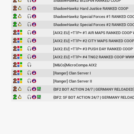
ShadowHawkz Bf2SF64 RANKED COOP
ShadowHawkz Hard Justice RANKED COOP
ShadowHawkz Special Forces #1 RANKED CO
ShadowHawkz Special Forces #2 RANKED CO
[AIX2.EU] =T1P= #1 AIR MAPS RANKED COO
[AIX2.EU] =T1P= #2 CITY MAPS RANKED CO
[AIX2.EU] =T1P= #3 PUSH DAY RANKED COO
[AIX2.EU] =T1P= #4 TNG2 RANKED COOP WW
[M&Co]MicroCompa AIX2
[Ranger] Clan Server I
[Ranger] Clan Server II
{BF2 BOT ACTION 24/7 | GERMANY RELOADED
{BF2: SF BOT ACTION 24/7 | GERMANY RELOA