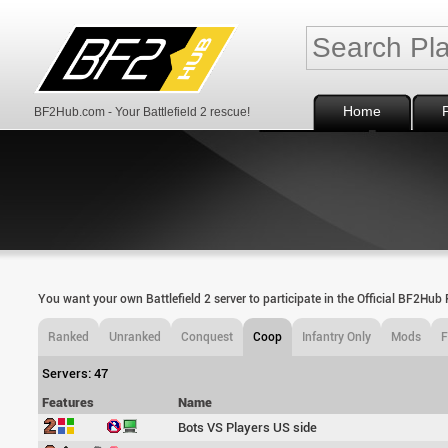
Home
BF2Hub.com - Your Battlefield 2 rescue!
You want your own Battlefield 2 server to participate in the Official BF2Hu
Ranked
Unranked
Conquest
Coop
Infantry Only
Mods
Servers: 47
Features
Name
Bots VS Players US side