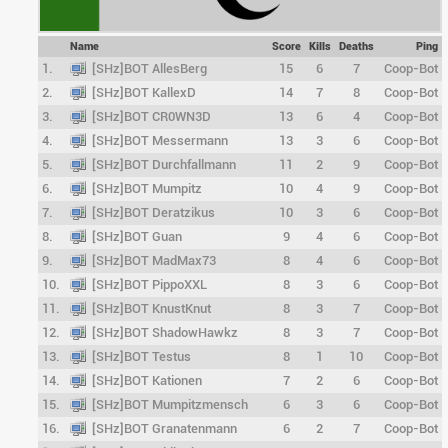
Name
Score
Kills
Deaths
Ping
1.
[SHz]BOT AllesBerg
15
6
7
Coop-Bot
2.
[SHz]BOT KallexD
14
7
8
Coop-Bot
3.
[SHz]BOT CR0WN3D
13
6
4
Coop-Bot
4.
[SHz]BOT Messermann
13
3
6
Coop-Bot
5.
[SHz]BOT Durchfallmann
11
2
9
Coop-Bot
6.
[SHz]BOT Mumpitz
10
4
9
Coop-Bot
7.
[SHz]BOT Deratzikus
10
3
6
Coop-Bot
8.
[SHz]BOT Guan
9
4
6
Coop-Bot
9.
[SHz]BOT MadMax73
8
4
6
Coop-Bot
10.
[SHz]BOT PippoXXL
8
3
6
Coop-Bot
11.
[SHz]BOT KnustKnut
8
3
7
Coop-Bot
12.
[SHz]BOT ShadowHawkz
8
3
7
Coop-Bot
13.
[SHz]BOT Testus
8
1
10
Coop-Bot
14.
[SHz]BOT Kationen
7
2
6
Coop-Bot
15.
[SHz]BOT Mumpitzmensch
6
3
6
Coop-Bot
16.
[SHz]BOT Granatenmann
6
2
7
Coop-Bot