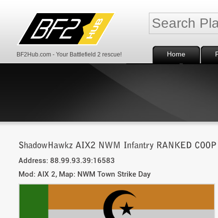
Home
BF2Hub.com - Your Battlefield 2 rescue!
Address: 88.99.93.39:16583
Mod: AIX 2, Map: NWM Town Strike Day