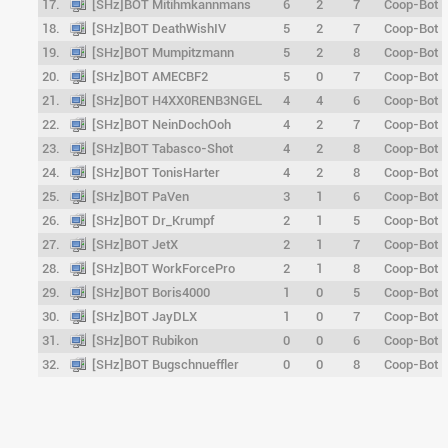
17.
[SHz]BOT Mitihmkannmans
6
2
7
Coop-Bot
18.
[SHz]BOT DeathWishIV
5
2
7
Coop-Bot
19.
[SHz]BOT Mumpitzmann
5
2
8
Coop-Bot
20.
[SHz]BOT AMECBF2
5
0
7
Coop-Bot
21.
[SHz]BOT H4XX0RENB3NGEL
4
4
6
Coop-Bot
22.
[SHz]BOT NeinDochOoh
4
2
7
Coop-Bot
23.
[SHz]BOT Tabasco-Shot
4
2
8
Coop-Bot
24.
[SHz]BOT TonisHarter
4
2
8
Coop-Bot
25.
[SHz]BOT PaVen
3
1
6
Coop-Bot
26.
[SHz]BOT Dr_Krumpf
2
1
5
Coop-Bot
27.
[SHz]BOT JetX
2
1
7
Coop-Bot
28.
[SHz]BOT WorkForcePro
2
1
8
Coop-Bot
29.
[SHz]BOT Boris4000
1
0
5
Coop-Bot
30.
[SHz]BOT JayDLX
1
0
7
Coop-Bot
31.
[SHz]BOT Rubikon
0
0
6
Coop-Bot
32.
[SHz]BOT Bugschnueffler
0
0
8
Coop-Bot