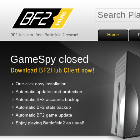
Home
BF2Hub.com - Your Battlefield 2 rescue!
GameSpy closed
One click easy installation
Automatic updates and protection
Automatic BF2 accounts backup
Automatic BF2 stats backup
Automatic BF2 game update
Enjoy playing Battlefield2 as usual!