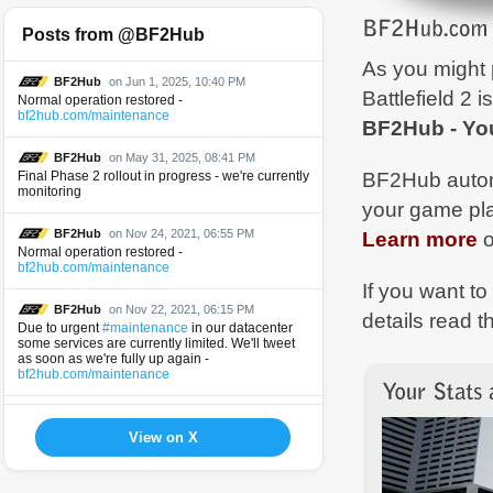
Posts from @BF2Hub
As you might 
BF2Hub
on Jun 1, 2025, 10:40 PM
Battlefield 2 i
Normal operation restored -
bf2hub.com/maintenance
BF2Hub - You
BF2Hub
on May 31, 2025, 08:41 PM
BF2Hub automa
Final Phase 2 rollout in progress - we're currently
monitoring
your game pl
Learn more
o
BF2Hub
on Nov 24, 2021, 06:55 PM
Normal operation restored -
bf2hub.com/maintenance
If you want t
BF2Hub
on Nov 22, 2021, 06:15 PM
details read 
Due to urgent
#maintenance
in our datacenter
some services are currently limited. We'll tweet
as soon as we're fully up again -
bf2hub.com/maintenance
BF2Hub
on Jun 9, 2021, 09:11 AM
Normal operation restored -
View on X
bf2hub.com/maintenance
BF2Hub
on Jun 8, 2021, 07:21 PM