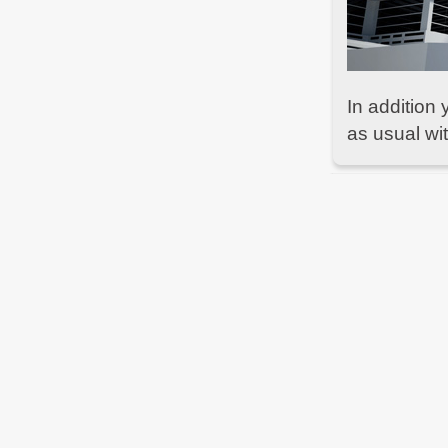
Due to urgent
#maintenance
in our datacenter
some services are currently limited. We'll tweet
as soon as we're fully up again -
bf2hub.com/maintenance
BF2Hub
on May 12, 2021, 01:26 PM
In addition 
Normal operation restored -
bf2hub.com/maintenance
as usual w
BF2Hub
on May 11, 2021, 06:00 PM
Due to urgent
#maintenance
in our datacenter
some services are currently limited. We'll tweet
as soon as we're fully up again -
bf2hub.com/maintenance
BF2Hub
on Oct 15, 2020, 04:30 PM
Normal operation restored -
bf2hub.com/maintenance
BF2Hub
on Oct 14, 2020, 06:11 PM
Due to urgent
#maintenance
in our datacenter
some services are currently limited. We'll tweet
as soon as we're fully up again -
bf2hub.com/maintenance
BF2Hub
on Oct 9, 2020, 12:20 PM
Normal operation restored -