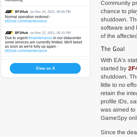
monitoring
Community pro
chance to pla
BF2Hub
on Nov 24, 2021, 06:55 PM
Normal operation restored -
shutdown. The
bf2hub.com/maintenance
software and 
BF2Hub
on Nov 22, 2021, 06:15 PM
of the affect
Due to urgent
#maintenance
in our datacenter
some services are currently limited. We'll tweet
as soon as we're fully up again -
bf2hub.com/maintenance
With EA's st
BF2Hub
on Jun 9, 2021, 09:11 AM
started by
2F
Normal operation restored -
View on X
bf2hub.com/maintenance
shutdown. The
little to no e
BF2Hub
on Jun 8, 2021, 07:21 PM
Due to urgent
#maintenance
in our datacenter
retain the in
some services are currently limited. We'll tweet
as soon as we're fully up again -
profile IDs, 
bf2hub.com/maintenance
was aimed to 
BF2Hub
on May 12, 2021, 01:26 PM
GameSpy onli
Normal operation restored -
bf2hub.com/maintenance
Since the dead
BF2Hub
on May 11, 2021, 06:00 PM