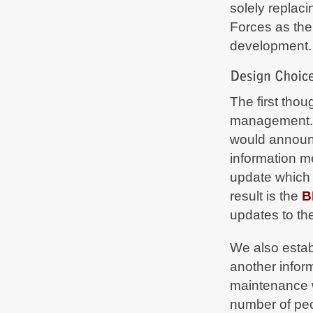
solely replac
Due to urgent
#maintenance
in our datacenter
some services are currently limited. We'll tweet
Forces as the
as soon as we're fully up again -
bf2hub.com/maintenance
development.
BF2Hub
on Oct 15, 2020, 04:30 PM
Normal operation restored -
bf2hub.com/maintenance
The first thou
BF2Hub
on Oct 14, 2020, 06:11 PM
management. 
Due to urgent
#maintenance
in our datacenter
some services are currently limited. We'll tweet
would announc
as soon as we're fully up again -
bf2hub.com/maintenance
information 
update which 
BF2Hub
on Oct 9, 2020, 12:20 PM
Normal operation restored -
result is the
B
bf2hub.com/maintenance
updates to th
BF2Hub
on Oct 5, 2020, 09:23 PM
Due to urgent maintenance some services are
We also esta
limited from October 6 up to and including
October 9. We'll tweet as soon as we are fully up
another inform
again -
bf2hub.com/maintenance
maintenance w
BF2Hub
on Jun 25, 2020, 10:58 PM
number of peo
Normal operation restored -