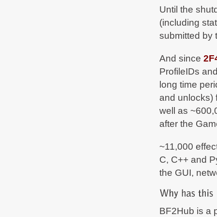
Until the shu
(including st
submitted by 
And since
2F
ProfileIDs and
long time per
and unlocks) 
well as ~600
after the Ga
~11,000 effect
C, C++ and Py
the GUI, netw
BF2Hub is a p