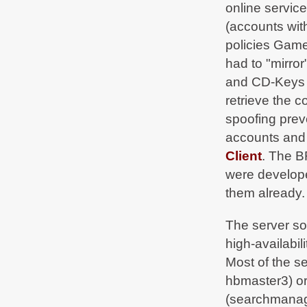
online servic
BF2Hub
on Sep 5, 2019, 08:22 PM
Normal operation restored -
(accounts wit
bf2hub.com/maintenance
policies Game
BF2Hub
on Sep 4, 2019, 06:49 PM
had to "mirror
Due to urgent
#maintenance
in our datacenter
some services are currently limited. We'll tweet
and CD-Keys m
as soon as we're fully up again -
bf2hub.com/maintenance
retrieve the c
spoofing preve
BF2Hub
on May 18, 2019, 11:02 PM
Normal operation restored -
accounts and 
bf2hub.com/maintenance
Client
. The B
BF2Hub
on May 18, 2019, 01:35 AM
were develop
Due to urgent
#maintenance
in our datacenter
some services are currently limited. We'll tweet
them already.
as soon as we're fully up again -
bf2hub.com/maintenance
The server so
BF2Hub
on Jul 26, 2018, 05:31 PM
high-availabil
BF2Hub 1.8 has been released
t.co/pLyTdxhWVT
Most of the s
hbmaster3) o
BF2Hub
on Jul 17, 2018, 05:03 PM
Network reachability of the BF2Hub services
(searchmanag
might be limited from 18th July 2018 23:00 CEST