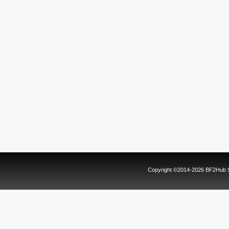
Copyright ©2014-2026 BF2Hub Sy