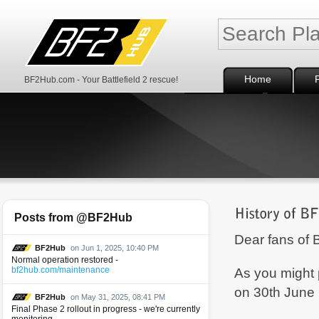
Home
BF2Hub.com - Your Battlefield 2 rescue!
Posts from @BF2Hub
Dear fans of B
BF2Hub
on Jun 1, 2025, 10:40 PM
Normal operation restored -
As you might 
bf2hub.com/maintenance
on 30th June
BF2Hub
on May 31, 2025, 08:41 PM
Final Phase 2 rollout in progress - we're currently