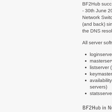
BF2Hub succes
- 30th June 2
Network Switc
(and back) si
the DNS resol
All server so
loginserv
masterserv
listserver
keymaster 
availabilit
servers)
statsserve