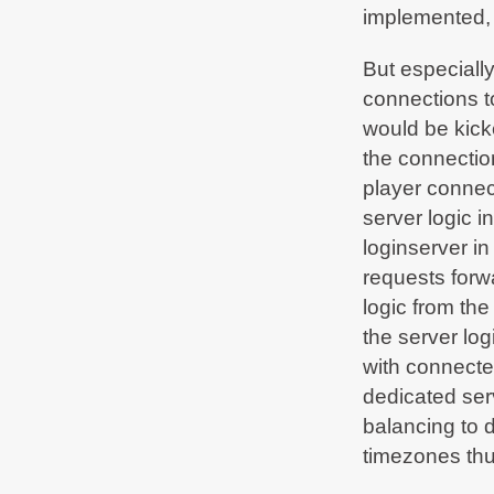
until 19th July 09:00 due to network
implemented, 
infrastructure maintenance in the data center.
But especiall
BF2Hub
on Jun 14, 2018, 07:32 PM
Normal operation restored -
connections to
bf2hub.com/maintenance
would be kick
BF2Hub
on Jun 13, 2018, 01:00 AM
the connectio
Our service provider has announced urgent
#maintenance
works beginning on Wed 13th
player connec
Jun 2018 from 12:00 CEST - some service will
be limited during that time - more info in our
server logic 
discord. We'll tweet as soon as we're fully up
again.
loginserver i
requests forwa
BF2Hub
on Feb 1, 2018, 11:54 PM
Normal operation restored -
logic from th
bf2hub.com/maintenance
the server logi
with connecte
dedicated ser
balancing to 
timezones thu