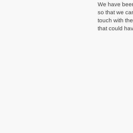
We have been 
so that we ca
touch with th
that could ha