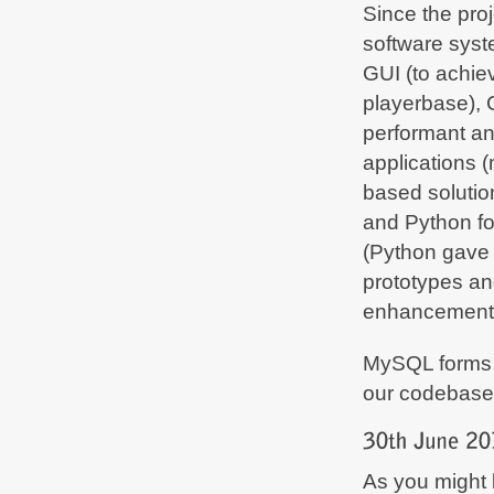
Since the proj
software syst
GUI (to achie
playerbase), C
performant an
applications (
based solutio
and Python fo
(Python gave 
prototypes an
enhancement
MySQL forms 
our codebase
As you might