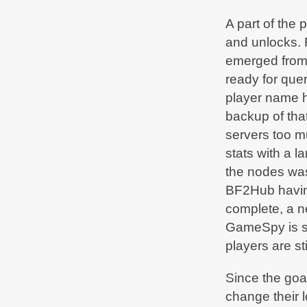
bf2hub.com/maintenance
A part of the 
BF2Hub
on Jun 25, 2020, 07:07 AM
and unlocks. F
Due to urgent
#maintenance
some services are
currently limited. We'll tweet as soon as we're
emerged fro
fully up again -
bf2hub.com/maintenance
ready for que
BF2Hub
on Jan 15, 2020, 12:13 AM
player name ha
Normal operation restored -
bf2hub.com/maintenance
backup of tha
servers too m
BF2Hub
on Jan 12, 2020, 05:25 AM
Due to urgent
#maintenance
in our datacenter
stats with a 
some services are currently limited. We'll tweet
as soon as we're fully up again -
the nodes was 
bf2hub.com/maintenance
BF2Hub having 
BF2Hub
on Dec 20, 2019, 10:32 PM
complete, a n
Normal operation restored -
bf2hub.com/maintenance
GameSpy is st
players are sti
BF2Hub
on Dec 18, 2019, 12:45 AM
Due to urgent
#maintenance
in our datacenter
some services are currently limited. We'll tweet
Since the goa
as soon as we're fully up again -
bf2hub.com/maintenance
change their l