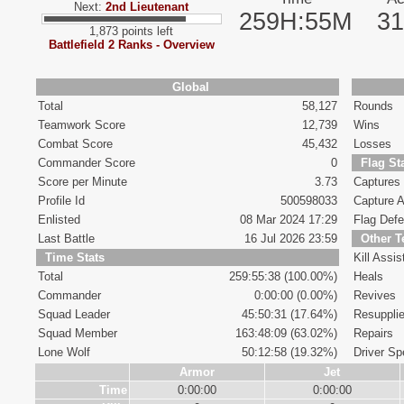
Next:
2nd Lieutenant
259H:55M
3
1,873 points left
Battlefield 2 Ranks - Overview
Global
Total
58,127
Rounds
Teamwork Score
12,739
Wins
Combat Score
45,432
Losses
Commander Score
0
Flag St
Score per Minute
3.73
Captures
Profile Id
500598033
Capture A
Enlisted
08 Mar 2024 17:29
Flag Def
Last Battle
16 Jul 2026 23:59
Other 
Time Stats
Kill Assis
Total
259:55:38 (100.00%)
Heals
Commander
0:00:00 (0.00%)
Revives
Squad Leader
45:50:31 (17.64%)
Resuppli
Squad Member
163:48:09 (63.02%)
Repairs
Lone Wolf
50:12:58 (19.32%)
Driver Spe
Armor
Jet
Time
0:00:00
0:00:00