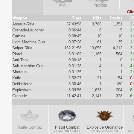
P90
FN2000
Cli
Weapon
Time
Kills
Deaths
K
Assault-Rifle
37:43:58
3,786
1,351
2.
Grenade-Launcher
0:06:44
6
5
1.
Carbine
0:08:45
10
10
1.
Light Machine Gun
0:37:26
61
35
1.
Sniper Rifle
162:21:58
13,656
4,212
3.
Pistol
6:31:09
1,165
564
2.
Anti-Tank
0:00:18
1
0
1.
Sub-Machine Gun
0:01:28
4
1
4.
Shotgun
0:01:35
2
1
2.
Knife
2:52:27
21
54
0.
Defibrillator
3:00:46
1
180
0.
Explosives
3:09:56
1,673
204
8.
Grenade
11:42:41
2,147
328
6.
Knife Combat
Pistol Combat
Explosive Ordinance
22 Mar 2024 18:12
12 Mar 2024 18:53
04 