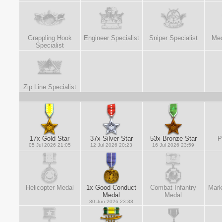
Grappling Hook
Engineer Specialist
Sniper Specialist
Med
Specialist
Zip Line Specialist
17x Gold Star
37x Silver Star
53x Bronze Star
P
05 Jul 2026 21:05
12 Jul 2026 20:23
16 Jul 2026 23:59
Helicopter Medal
1x Good Conduct
Combat Infantry
Mark
Medal
Medal
30 Jun 2026 23:38