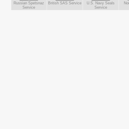
Russian Spetsnaz
British SAS Service
U.S. Navy Seals
No
Service
Service