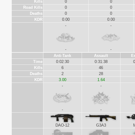
Kills
0
0
Road Kills
0
0
Deaths
0
0
KDR
0.00
0.00
-
-
-
-
Anti-Tank
Assault
E
Time
0:02:30
0:31:38
0
Kills
6
46
Deaths
2
28
KDR
3.00
1.64
-
-
-
-
DAO-12
G3A3