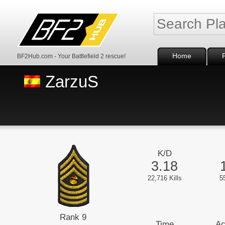
Home
BF2Hub.com - Your Battlefield 2 rescue!
ZarzuS
K/D
3.18
22,716 Kills
5
Rank 9
Time
Ac