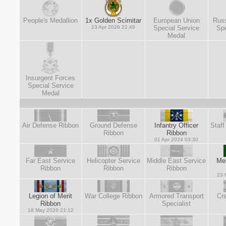
People's Medallion
1x Golden Scimitar
European Union
Russ
23 Apr 2026 22:49
Special Service
Spe
Medal
Insurgent Forces
Special Service
Medal
Air Defense Ribbon
Ground Defense
Infantry Officer
Staff
Ribbon
Ribbon
01 Apr 2024 03:30
Far East Service
Helicopter Service
Middle East Service
Mer
Ribbon
Ribbon
Ribbon
23 
Legion of Merit
War College Ribbon
Armored Transport
Cre
Ribbon
Specialist
18 May 2026 21:12