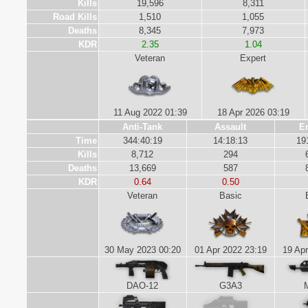
Kills
19,596
8,311
Road Kills
1,510
1,055
Deaths
8,345
7,973
KDR
2.35
1.04
Veteran
Expert
11 Aug 2022 01:39
18 Apr 2026 03:19
Anti-Tank
Assault
E
Time
344:40:19
14:18:13
19
Kills
8,712
294
Deaths
13,669
587
KDR
0.64
0.50
Veteran
Basic
30 May 2023 00:20
01 Apr 2022 23:19
19 Apr
DAO-12
G3A3