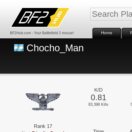
Home
BF2Hub.com - Your Battlefield 2 rescue!
Chocho_Man
K/D
0.81
83,398 Kills
Rank 17
Time