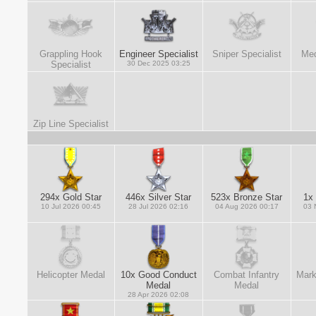
Grappling Hook
Engineer Specialist
Sniper Specialist
Med
Specialist
30 Dec 2025 03:25
Zip Line Specialist
294x Gold Star
446x Silver Star
523x Bronze Star
1x 
10 Jul 2026 00:45
28 Jul 2026 02:16
04 Aug 2026 00:17
03 
Helicopter Medal
10x Good Conduct
Combat Infantry
Mark
Medal
Medal
28 Apr 2026 02:08