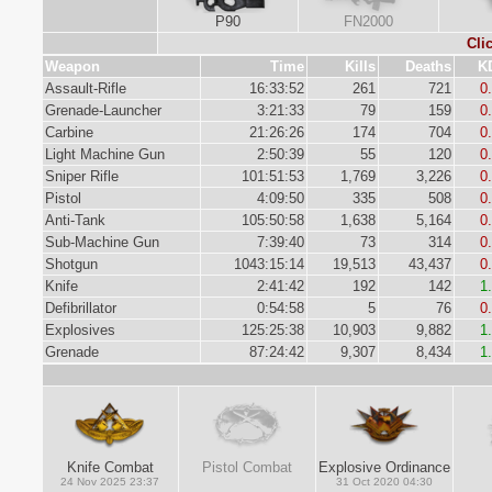
P90
FN2000
Cli
Weapon
Time
Kills
Deaths
K
Assault-Rifle
16:33:52
261
721
0
Grenade-Launcher
3:21:33
79
159
0
Carbine
21:26:26
174
704
0
Light Machine Gun
2:50:39
55
120
0
Sniper Rifle
101:51:53
1,769
3,226
0
Pistol
4:09:50
335
508
0
Anti-Tank
105:50:58
1,638
5,164
0
Sub-Machine Gun
7:39:40
73
314
0
Shotgun
1043:15:14
19,513
43,437
0
Knife
2:41:42
192
142
1
Defibrillator
0:54:58
5
76
0
Explosives
125:25:38
10,903
9,882
1
Grenade
87:24:42
9,307
8,434
1
Knife Combat
Pistol Combat
Explosive Ordinance
24 Nov 2025 23:37
31 Oct 2020 04:30