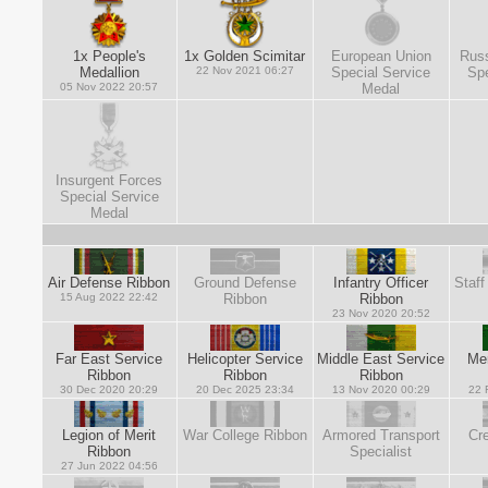
1x People's
1x Golden Scimitar
European Union
Russ
Medallion
22 Nov 2021 06:27
Special Service
Spe
05 Nov 2022 20:57
Medal
Insurgent Forces
Special Service
Medal
Air Defense Ribbon
Ground Defense
Infantry Officer
Staff
15 Aug 2022 22:42
Ribbon
Ribbon
23 Nov 2020 20:52
Far East Service
Helicopter Service
Middle East Service
Mer
Ribbon
Ribbon
Ribbon
30 Dec 2020 20:29
20 Dec 2025 23:34
13 Nov 2020 00:29
22 
Legion of Merit
War College Ribbon
Armored Transport
Cre
Ribbon
Specialist
27 Jun 2022 04:56