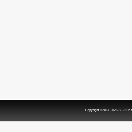
Copyright ©2014-2026 BF2Hub Sy