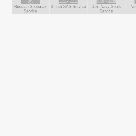
Russian Spetsnaz
British SAS Service
U.S. Navy Seals
No
Service
Service