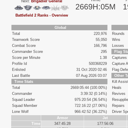
Next:
Brigadier General
2669H:05M
1
Battlefield 2 Ranks - Overview
Global
Total
220,976
Rounds
Teamwork Score
55,050
Wins
Combat Score
166,796
Losses
Commander Score
295
Flag St
Score per Minute
1.38
Captures
Profile Id
500368229
Capture A
Enlisted
31 Oct 2020 02:46
Flag Def
Last Battle
07 Aug 2026 03:07
Other 
Time Stats
Kill Assis
Total
2669:05:44 (100.00%)
Heals
Commander
3:39:32 (0.14%)
Revives
Squad Leader
975:20:54 (36.54%)
Resuppli
Squad Member
722:16:22 (27.06%)
Repairs
Lone Wolf
966:42:52 (36.22%)
Driver Spe
Armor
Jet
Time
347:45:28
177:56:06