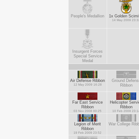
People's Medallion
1x Golden Scimi
14 May 2009 23:3
Insurgent Forces
Special Service
Medal
Air Defense Ribbon
Ground Defens
12 May 2009 16:28
Ribbon
Far East Service
Helicopter Servi
Ribbon
Ribbon
03 Nov 2008 00:25
10 Feb 2009 23:1
Legion of Merit
War College Rib
Ribbon
19 Feb 2009 23:52