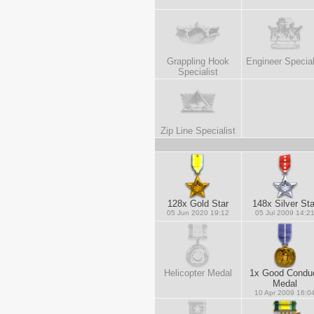
Grappling Hook
Engineer Special
Specialist
Zip Line Specialist
128x Gold Star
148x Silver Sta
05 Jun 2020 19:12
05 Jul 2009 14:2
Helicopter Medal
1x Good Condu
Medal
10 Apr 2009 16:0