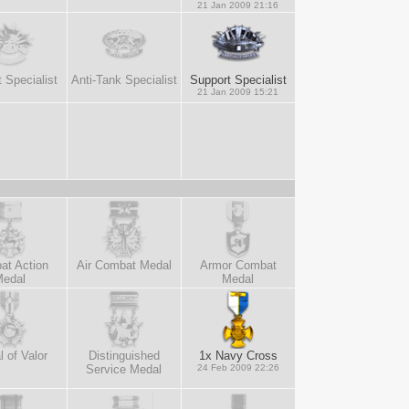
21 Jan 2009 21:16
 Specialist
Anti-Tank Specialist
Support Specialist
21 Jan 2009 15:21
at Action
Air Combat Medal
Armor Combat
edal
Medal
 of Valor
Distinguished
1x Navy Cross
Service Medal
24 Feb 2009 22:26