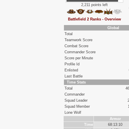
2,211 points left
Battlefield 2 Ranks - Overview
Global
Total
Teamwork Score
Combat Score
Commander Score
Score per Minute
Profile Id
Enlisted
Last Battle
Time Stats
Total
4
Commander
Squad Leader
Squad Member
Lone Wolf
Armor
Time
68:13:10