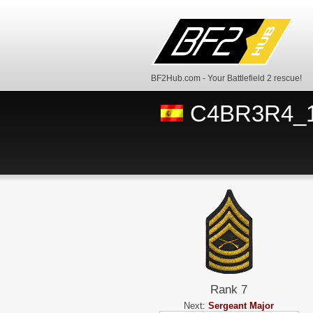
BF2Hub.com - Your Battlefield 2 rescue!
C4BR3R4_
Rank 7
Next:
Sergeant Major