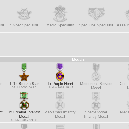
ist
Sniper Specialist
Medic Specialist
Spec Ops Specialist
Assault
Medals
r
121x Bronze Star
1x Purple Heart
Meritorious Service
Comb
1
04 Jul 2009 00:30
19 Nov 2008 16:44
Medal
M
ct
1x Combat Infantry
Marksman Infantry
Sharpshooter
Medal
Medal
Medal
Infantry Medal
4
08 May 2009 23:38