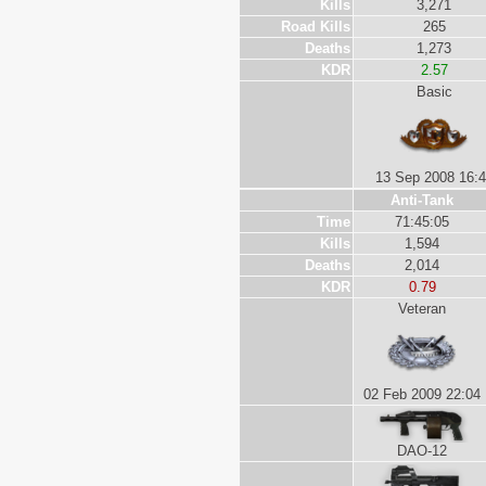
Kills
3,271
Road Kills
265
Deaths
1,273
KDR
2.57
Basic
13 Sep 2008 16:
Anti-Tank
Time
71:45:05
Kills
1,594
Deaths
2,014
KDR
0.79
Veteran
02 Feb 2009 22:04
DAO-12