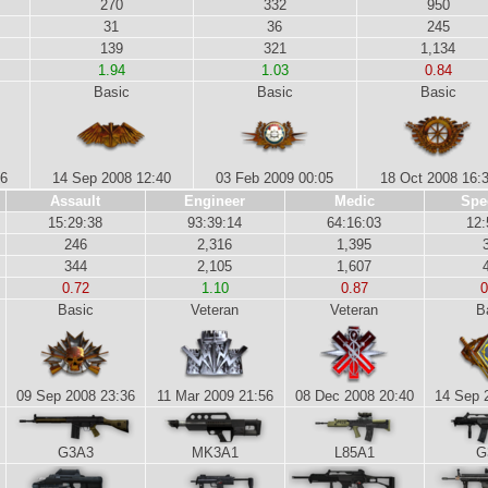
270
332
950
31
36
245
139
321
1,134
1.94
1.03
0.84
Basic
Basic
Basic
46
14 Sep 2008 12:40
03 Feb 2009 00:05
18 Oct 2008 16:
Assault
Engineer
Medic
Spe
15:29:38
93:39:14
64:16:03
12:
246
2,316
1,395
344
2,105
1,607
0.72
1.10
0.87
0
Basic
Veteran
Veteran
B
09 Sep 2008 23:36
11 Mar 2009 21:56
08 Dec 2008 20:40
14 Sep 
G3A3
MK3A1
L85A1
G