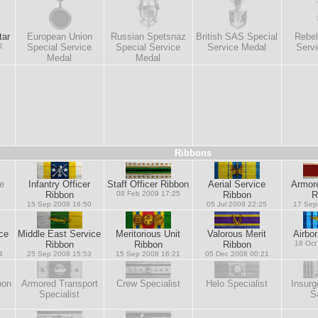
tar
European Union
Russian Spetsnaz
British SAS Special
Rebel
2
Special Service
Special Service
Service Medal
Serv
Medal
Medal
Ribbons
e
Infantry Officer
Staff Officer Ribbon
Aerial Service
Armor
Ribbon
08 Feb 2009 17:25
Ribbon
R
15 Sep 2008 16:50
05 Jul 2009 22:25
17 Sep
ce
Middle East Service
Meritorious Unit
Valorous Merit
Airbo
Ribbon
Ribbon
Ribbon
18 Oct
4
25 Sep 2008 15:53
15 Sep 2008 16:21
05 Dec 2008 00:21
bon
Armored Transport
Crew Specialist
Helo Specialist
Insurg
Specialist
S