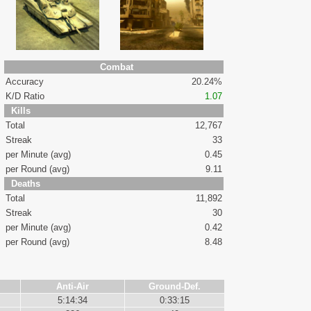
Combat
Accuracy
20.24%
K/D Ratio
1.07
Kills
Total
12,767
Streak
33
per Minute (avg)
0.45
per Round (avg)
9.11
Deaths
Total
11,892
Streak
30
per Minute (avg)
0.42
per Round (avg)
8.48
Anti-Air
Ground-Def.
5:14:34
0:33:15