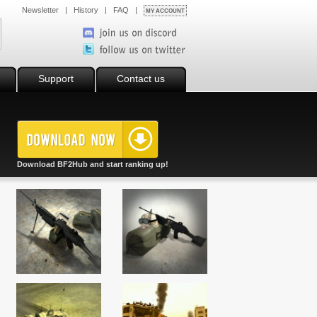
Newsletter
|
History
|
FAQ
|
MY ACCOUNT
Support
Contact us
Download BF2Hub and start ranking up!