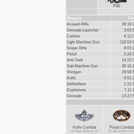
P90
Weapon
Ti
Assault-Rifle
38:16:
Grenade-Launcher
3:03:
Carbine
4:12:
Light Machine Gun
110:53:
Sniper Rifle
8:03:
Pistol
2:24:
Anti-Tank
14:23:
Sub-Machine Gun
39:15:
Shotgun
28:59:
Knife
0:51:
Defibrillator
1:21:
Explosives
7:11:
Grenade
13:27:
Knife Combat
Pistol Combat
04 May 2009 22:16
25 Mar 2009 23:2