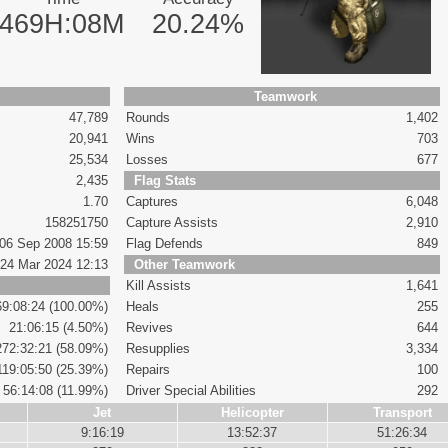
469H:08M
20.24%
Teamwork
47,789
Rounds
1,402
20,941
Wins
703
25,534
Losses
677
2,435
Flag Stats
1.70
Captures
6,048
158251750
Capture Assists
2,910
06 Sep 2008 15:59
Flag Defends
849
24 Mar 2024 12:13
Other Teamwork
Kill Assists
1,641
69:08:24 (100.00%)
Heals
255
21:06:15 (4.50%)
Revives
644
272:32:21 (58.09%)
Resupplies
3,334
119:05:50 (25.39%)
Repairs
100
56:14:08 (11.99%)
Driver Special Abilities
292
Jet
Helicopter
Transport
9:16:19
13:52:37
51:26:34