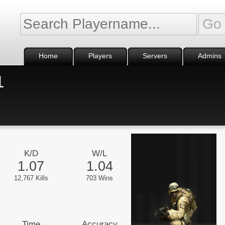
Home
Players
Servers
Admins
1
K/D
W/L
1.07
1.04
12,767 Kills
703 Wins
Time
Accuracy