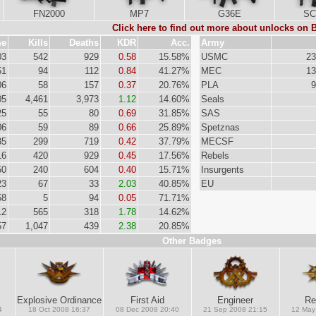
FN2000
MP7
G36E
SC
Click here to find out more about unlocks on
me
Kills
Deaths
KDR
Acc.
Army
03
542
929
0.58
15.58%
USMC
23
51
94
112
0.84
41.27%
MEC
13
06
58
157
0.37
20.76%
PLA
9
05
4,461
3,973
1.12
14.60%
Seals
25
55
80
0.69
31.85%
SAS
06
59
89
0.66
25.89%
Spetznas
35
299
719
0.42
37.79%
MECSF
16
420
929
0.45
17.56%
Rebels
50
240
604
0.40
15.71%
Insurgents
23
67
33
2.03
40.85%
EU
58
5
94
0.05
71.71%
12
565
318
1.78
14.62%
57
1,047
439
2.38
20.85%
Other Badges
Explosive Ordinance
First Aid
Engineer
Re
4
18 Oct 2008 16:37
08 Dec 2008 20:40
21 Sep 2008 21:15
12 May