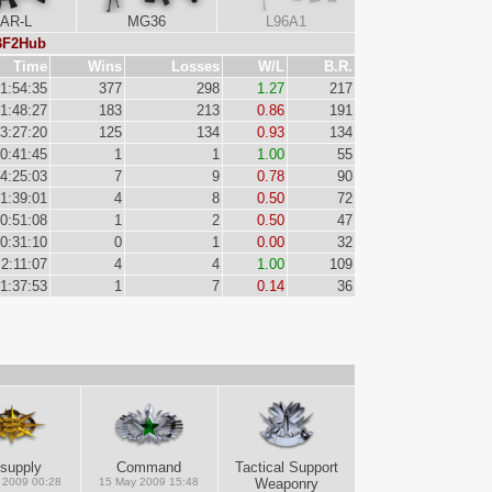
AR-L
MG36
L96A1
 BF2Hub
Time
Wins
Losses
W/L
B.R.
1:54:35
377
298
1.27
217
1:48:27
183
213
0.86
191
3:27:20
125
134
0.93
134
0:41:45
1
1
1.00
55
4:25:03
7
9
0.78
90
1:39:01
4
8
0.50
72
0:51:08
1
2
0.50
47
0:31:10
0
1
0.00
32
2:11:07
4
4
1.00
109
1:37:53
1
7
0.14
36
supply
Command
Tactical Support
 2009 00:28
15 May 2009 15:48
Weaponry