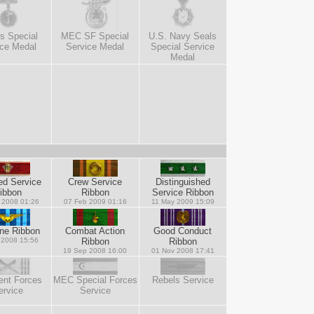
s Special
MEC SF Special
U.S. Navy Seals
ice Medal
Service Medal
Special Service
Medal
ed Service
Crew Service
Distinguished
ibbon
Ribbon
Service Ribbon
 2008 01:26
07 Feb 2009 01:16
11 May 2009 15:09
rne Ribbon
Combat Action
Good Conduct
 2008 15:56
Ribbon
Ribbon
19 Sep 2008 16:00
01 Nov 2008 17:41
ent Forces
MEC Special Forces
Rebels Service
ervice
Service