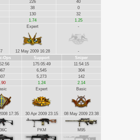
226
40
38
0
130
32
1.74
1.25
Expert
-
37
12 May 2009 16:28
-
c-Ops
Support
Sniper
52:56
175:05:49
11:54:15
367
6,545
304
407
5,273
142
.90
1.24
2.14
asic
Expert
Basic
2008 17:35
30 Apr 2009 23:15
08 May 2009 23:38
36C
PKM
M95