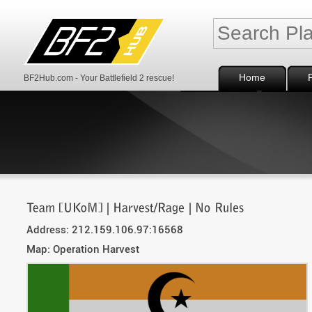
Home
BF2Hub.com - Your Battlefield 2 rescue!
Address: 212.159.106.97:16568
Map: Operation Harvest