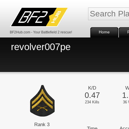
Home
BF2Hub.com - Your Battlefield 2 rescue!
revolver007pe
K/D
W
0.47
1
234 Kills
36 
Rank 3
Time
Acc