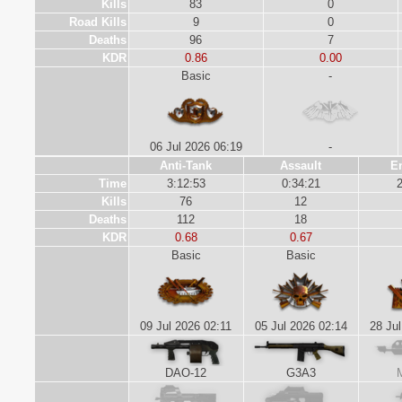
Kills
83
0
Road Kills
9
0
Deaths
96
7
KDR
0.86
0.00
Basic
-
06 Jul 2026 06:19
-
Anti-Tank
Assault
E
Time
3:12:53
0:34:21
2
Kills
76
12
Deaths
112
18
KDR
0.68
0.67
Basic
Basic
09 Jul 2026 02:11
05 Jul 2026 02:14
28 Jul
DAO-12
G3A3