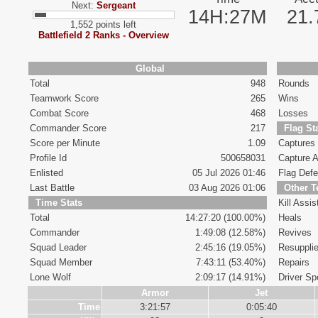
Next:
Sergeant
14H:27M
21
1,552 points left
Battlefield 2 Ranks - Overview
Global
Total
948
Rounds
Teamwork Score
265
Wins
Combat Score
468
Losses
Commander Score
217
Flag St
Score per Minute
1.09
Captures
Profile Id
500658031
Capture A
Enlisted
05 Jul 2026 01:46
Flag Def
Last Battle
03 Aug 2026 01:06
Other 
Time Stats
Kill Assis
Total
14:27:20 (100.00%)
Heals
Commander
1:49:08 (12.58%)
Revives
Squad Leader
2:45:16 (19.05%)
Resuppli
Squad Member
7:43:11 (53.40%)
Repairs
Lone Wolf
2:09:17 (14.91%)
Driver Spe
Armor
Jet
Time
3:21:57
0:05:40