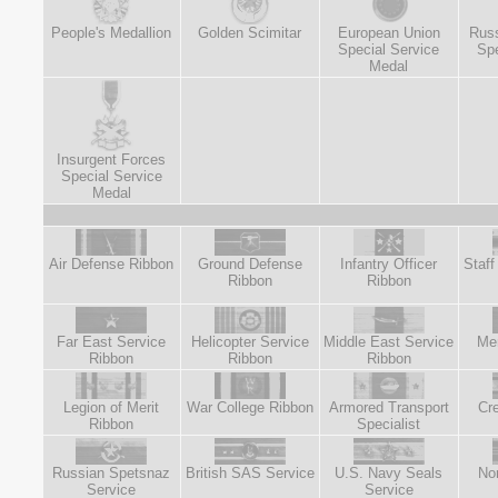
People's Medallion
Golden Scimitar
European Union
Russ
Special Service
Spe
Medal
Insurgent Forces
Special Service
Medal
Air Defense Ribbon
Ground Defense
Infantry Officer
Staff
Ribbon
Ribbon
Far East Service
Helicopter Service
Middle East Service
Mer
Ribbon
Ribbon
Ribbon
Legion of Merit
War College Ribbon
Armored Transport
Cre
Ribbon
Specialist
Russian Spetsnaz
British SAS Service
U.S. Navy Seals
No
Service
Service