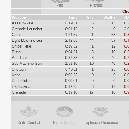
P90
FN2000
Cli
Weapon
Time
Kills
Deaths
KD
Assault-Rifle
0:19:11
3
13
0.
Grenade-Launcher
0:01:15
2
0
2.
Carbine
1:24:57
21
63
0.
Light Machine Gun
2:42:55
44
97
0.
Sniper Rifle
0:19:32
1
12
0.
Pistol
0:04:31
5
10
0.
Anti-Tank
0:32:33
8
40
0.
Sub-Machine Gun
1:31:10
10
40
0.
Shotgun
0:48:11
1
25
0.
Knife
0:00:23
0
0
0.
Defibrillator
0:00:01
0
0
0.
Explosives
0:12:23
8
12
0.
Grenade
0:19:18
17
18
0.
Knife Combat
Pistol Combat
Explosive Ordinance