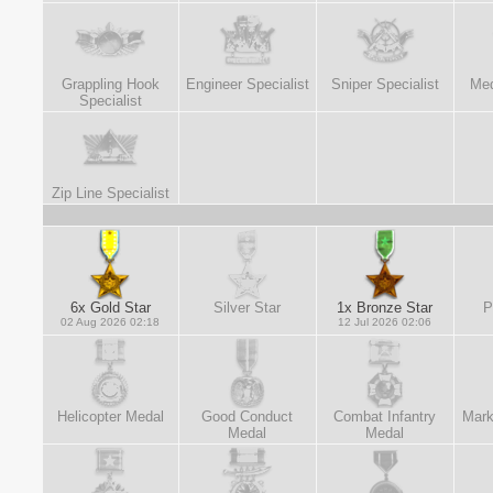
Grappling Hook
Engineer Specialist
Sniper Specialist
Med
Specialist
Zip Line Specialist
6x Gold Star
Silver Star
1x Bronze Star
P
02 Aug 2026 02:18
12 Jul 2026 02:06
Helicopter Medal
Good Conduct
Combat Infantry
Mark
Medal
Medal