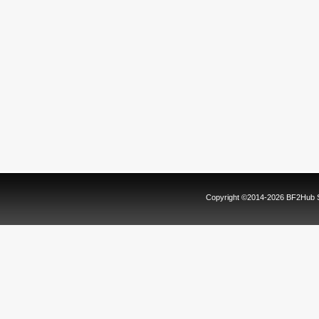
Copyright ©2014-2026 BF2Hub Sy