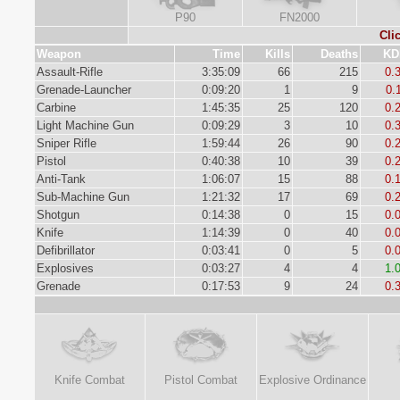
P90
FN2000
Cli
Weapon
Time
Kills
Deaths
KD
Assault-Rifle
3:35:09
66
215
0.
Grenade-Launcher
0:09:20
1
9
0.
Carbine
1:45:35
25
120
0.
Light Machine Gun
0:09:29
3
10
0.
Sniper Rifle
1:59:44
26
90
0.
Pistol
0:40:38
10
39
0.
Anti-Tank
1:06:07
15
88
0.
Sub-Machine Gun
1:21:32
17
69
0.
Shotgun
0:14:38
0
15
0.
Knife
1:14:39
0
40
0.
Defibrillator
0:03:41
0
5
0.
Explosives
0:03:27
4
4
1.
Grenade
0:17:53
9
24
0.
Knife Combat
Pistol Combat
Explosive Ordinance