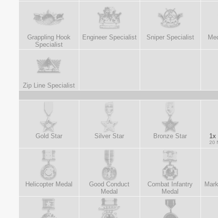
Grappling Hook
Engineer Specialist
Sniper Specialist
Med
Specialist
Zip Line Specialist
Gold Star
Silver Star
Bronze Star
1x 
20 
Helicopter Medal
Good Conduct
Combat Infantry
Mark
Medal
Medal