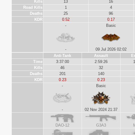
Kills
13
16
Road Kills
1
4
Deaths
25
96
KDR
0.52
0.17
-
Basic
-
09 Jul 2026 02:02
Anti-Tank
Assault
E
Time
3:37:00
2:59:26
1
Kills
46
32
Deaths
201
140
KDR
0.23
0.23
-
Basic
-
02 Nov 2024 21:37
DAO-12
G3A3