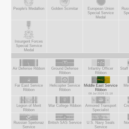
People's Medallion
Golden Scimitar
European Union
Russ
Special Service
Spe
Medal
Insurgent Forces
Special Service
Medal
Air Defense Ribbon
Ground Defense
Infantry Officer
Staff
Ribbon
Ribbon
Far East Service
Helicopter Service
Middle East Service
Mer
Ribbon
Ribbon
Ribbon
08 Jul 2026 21:16
Legion of Merit
War College Ribbon
Armored Transport
Cre
Ribbon
Specialist
Russian Spetsnaz
British SAS Service
U.S. Navy Seals
No
Service
Service