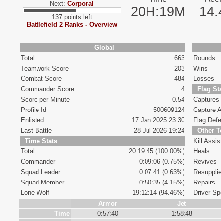
Next:
Corporal
20H:19M
14
137 points left
Battlefield 2 Ranks - Overview
Global
Total
663
Rounds
Teamwork Score
203
Wins
Combat Score
484
Losses
Commander Score
4
Flag St
Score per Minute
0.54
Captures
Profile Id
500609124
Capture A
Enlisted
17 Jan 2025 23:30
Flag Def
Last Battle
28 Jul 2026 19:24
Other 
Time Stats
Kill Assis
Total
20:19:45 (100.00%)
Heals
Commander
0:09:06 (0.75%)
Revives
Squad Leader
0:07:41 (0.63%)
Resuppli
Squad Member
0:50:35 (4.15%)
Repairs
Lone Wolf
19:12:14 (94.46%)
Driver Spe
Armor
Jet
Time
0:57:40
1:58:48