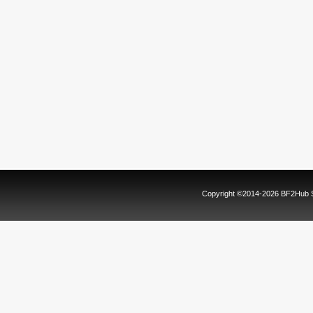
Copyright ©2014-2026 BF2Hub Sy