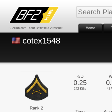
Home
BF2Hub.com - Your Battlefield 2 rescue!
cotex1548
K/D
W
0.25
0
242 Kills
43 
Rank 2
Time
Acc