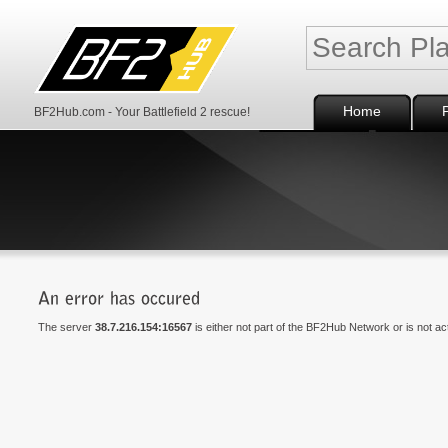
Home
BF2Hub.com - Your Battlefield 2 rescue!
The server
38.7.216.154:16567
is either not part of the BF2Hub Network or is not a