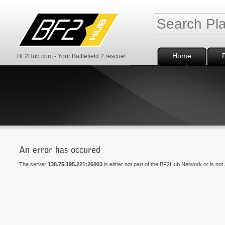
Home
BF2Hub.com - Your Battlefield 2 rescue!
The server
138.75.195.221:26003
is either not part of the BF2Hub Network or is not